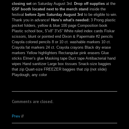
closing set
on Saturday August 3rd.
Drop off supplies
at the
GSF booth located next to the merch stand
inside the
festival
before 2pm Saturday August 3rd
to be eligible to win.
Thank you in advance!
Here's what's needed:
3 Prong plastic
pocket folders, yellow & blue 100 page Composition book
Plastic school box, 5”x8” 3”x5” White ruled index cards Fiskar
scissors, blunt or pointed end Dixon & Papermate #2 pencils
Crayola colored pencils 8 or 10 ct. washable markers 10 ct.
Crayola fat markers 24 ct. Crayola crayons Black dry erase
markers Yellow highlighters Rectangular pink erasers Glue
sticks Elmer’s glue Masking tape Duct tape Antibacterial hand
wipes Hand sanitizer Large box tissues Snack-size baggies
that zip Quart-size FREEZER baggies that zip (not slide)
Playdough, any color
Comments are closed.
Prev
//