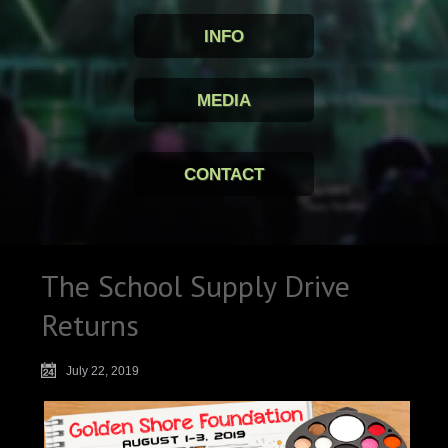
INFO
MEDIA
CONTACT
The School Supply Drive
Returns
July 22, 2019