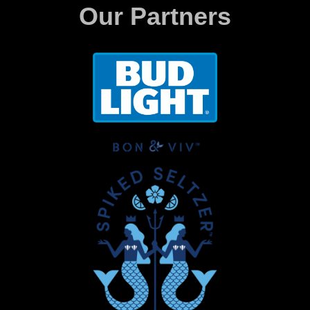
Our Partners