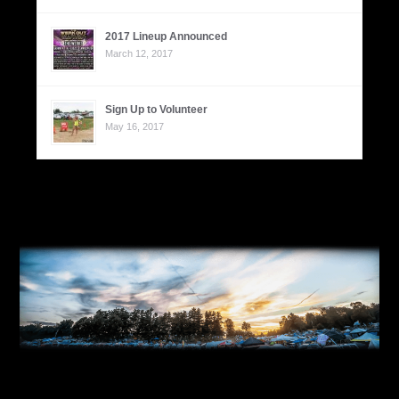
2017 Lineup Announced
March 12, 2017
Sign Up to Volunteer
May 16, 2017