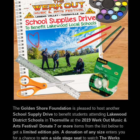
The
Golden Shore Foundation
is pleased to host another
School Supply Drive
to benefit students attending
Lakewood
District Schools
in
Thornville
at the
2019 Werk Out Music &
Arts Festival
!
Donate 7 or more
items from the list below to
get a
limited edition pin
.
A donation of any size
enters you
for a chance to
win a side stage seat
to watch
The Werks