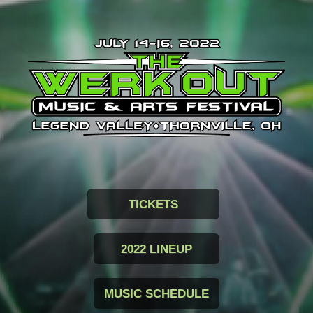
TICKETS
2022 LINEUP
MUSIC SCHEDULE