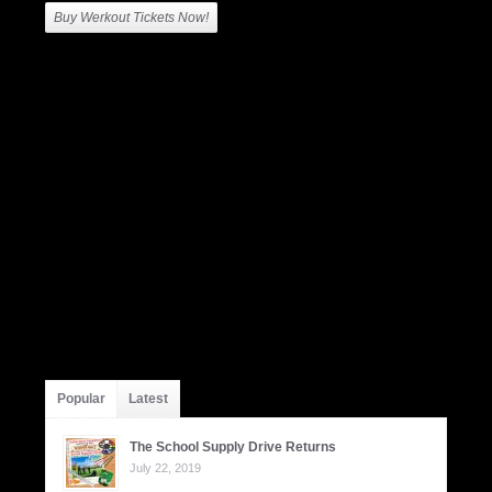
Buy Werkout Tickets Now!
Popular
Latest
The School Supply Drive Returns
July 22, 2019