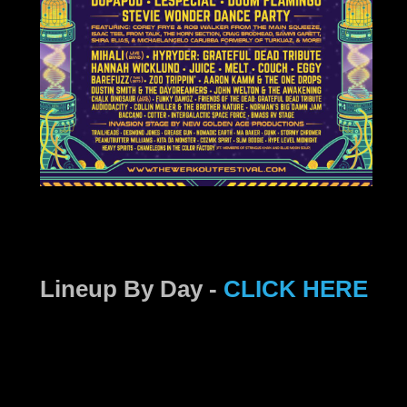
Lineup By Day -
CLICK HERE