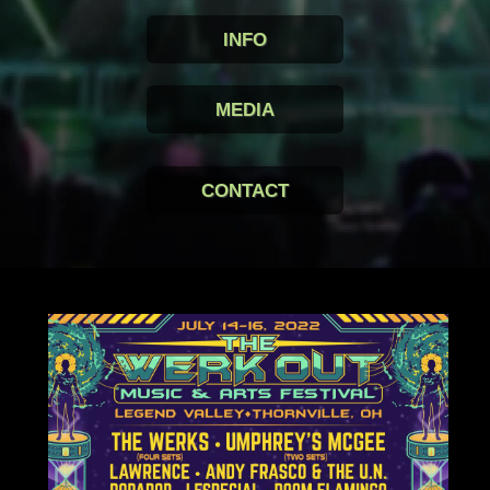
INFO
MEDIA
CONTACT