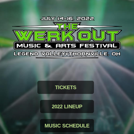
TICKETS
2022 LINEUP
MUSIC SCHEDULE