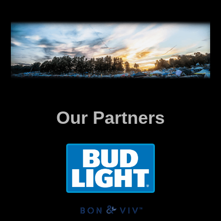
Our Partners