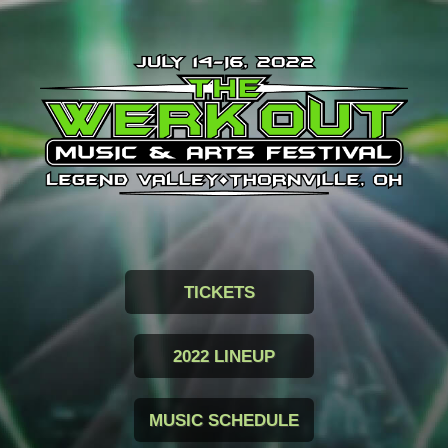
TICKETS
2022 LINEUP
MUSIC SCHEDULE