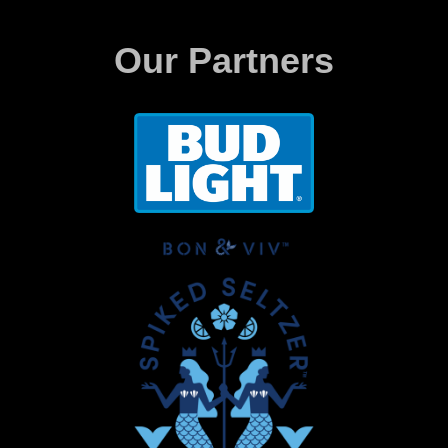
Our Partners