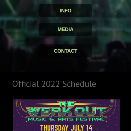
INFO
MEDIA
CONTACT
Official 2022 Schedule