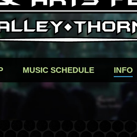
P
MUSIC SCHEDULE
INFO