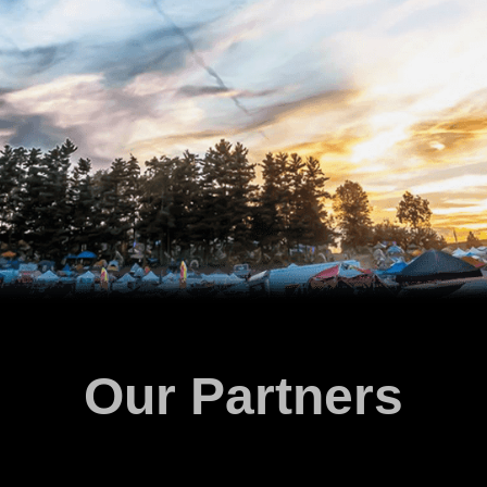
Our Partners