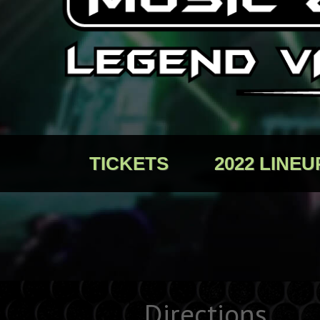
TICKETS
2022 LINEU
Directions