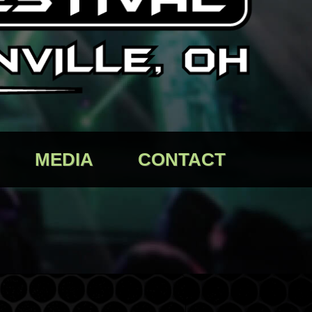
MEDIA
CONTACT