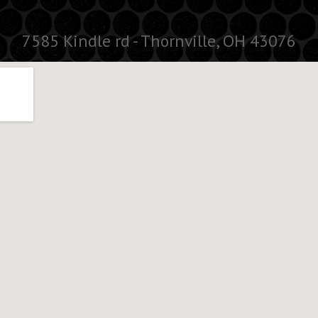
7585 Kindle rd - Thornville, OH 43076