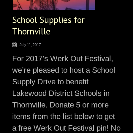
School Supplies for
Thornville
July 11, 2017
For 2017’s Werk Out Festival,
we’re pleased to host a School
Supply Drive to benefit
Lakewood District Schools in
Thornville. Donate 5 or more
items from the list below to get
a free Werk Out Festival pin! No