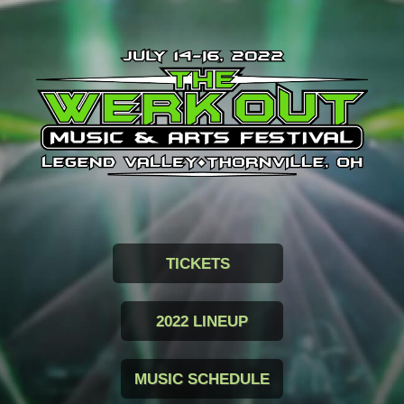
TICKETS
2022 LINEUP
MUSIC SCHEDULE