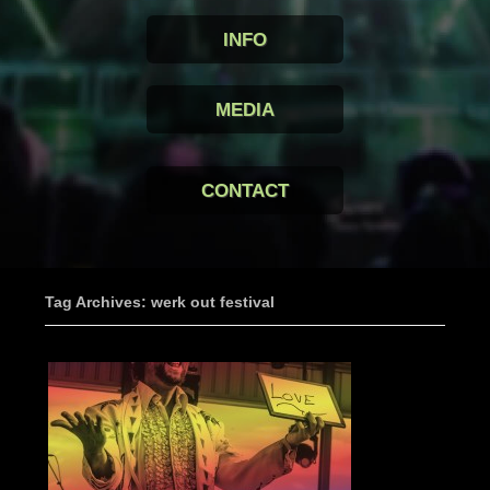
INFO
MEDIA
CONTACT
Tag Archives: werk out festival