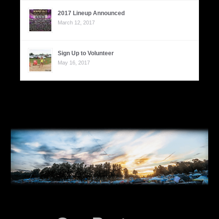
2017 Lineup Announced
March 12, 2017
Sign Up to Volunteer
May 16, 2017