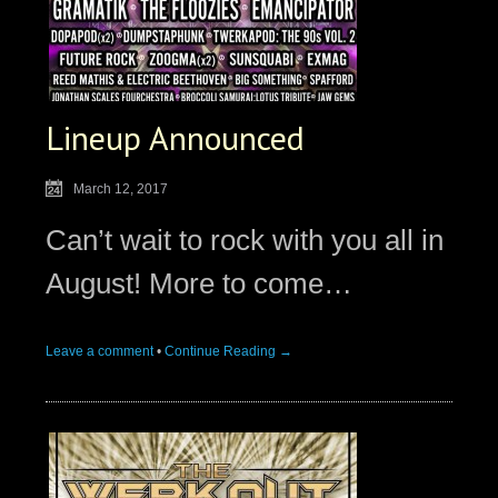
Lineup Announced
March 12, 2017
Can’t wait to rock with you all in
August! More to come…
Leave a comment
•
Continue Reading →