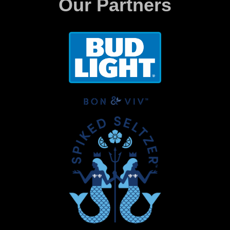
Our Partners