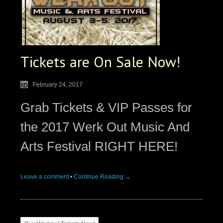
Tickets are On Sale Now!
February 24, 2017
Grab Tickets & VIP Passes for
the 2017 Werk Out Music And
Arts Festival RIGHT HERE!
Leave a comment
•
Continue Reading →