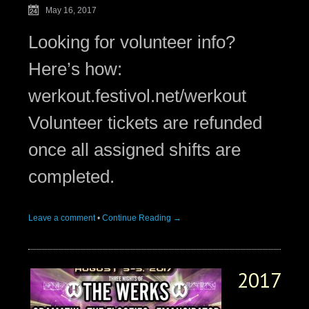
May 16, 2017
Looking for volunteer info?
Here’s how:
werkout.festivol.net/werkout
Volunteer tickets are refunded
once all assigned shifts are
completed.
Leave a comment
•
Continue Reading →
2017