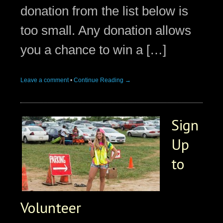
donation from the list below is
too small. Any donation allows
you a chance to win a […]
Leave a comment
•
Continue Reading →
Sign
Up
to
Volunteer