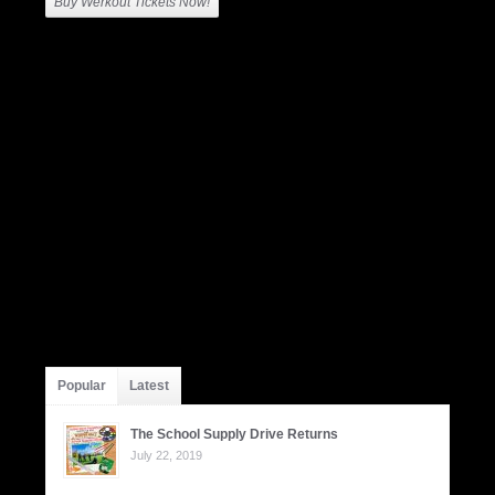
Buy Werkout Tickets Now!
Popular
Latest
The School Supply Drive Returns
July 22, 2019