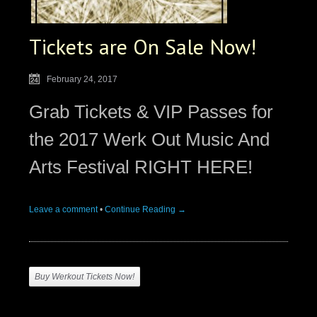
Tickets are On Sale Now!
February 24, 2017
Grab Tickets & VIP Passes for
the 2017 Werk Out Music And
Arts Festival RIGHT HERE!
Leave a comment
•
Continue Reading →
Buy Werkout Tickets Now!