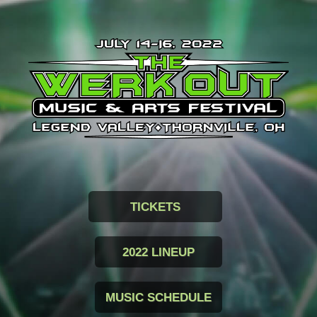
TICKETS
2022 LINEUP
MUSIC SCHEDULE