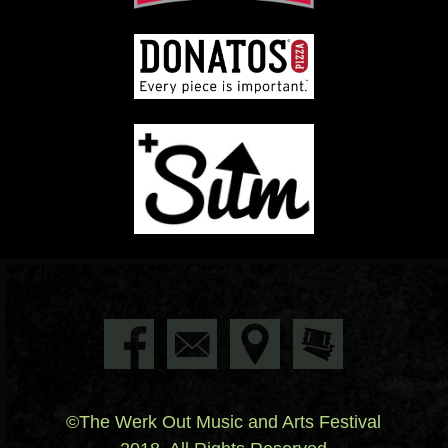
©The Werk Out Music and Arts Festival