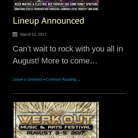
Lineup Announced
March 12, 2017
Can’t wait to rock with you all in
August! More to come…
Leave a comment
•
Continue Reading →