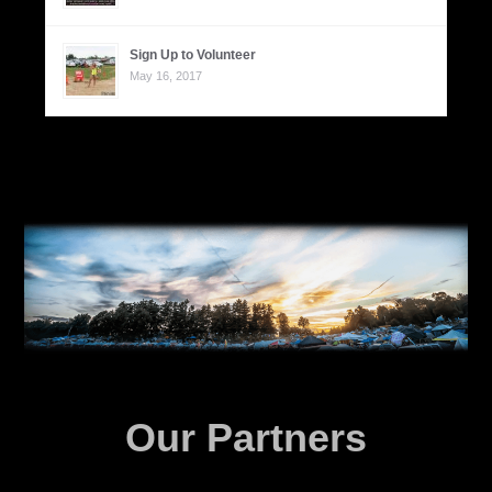
Sign Up to Volunteer
May 16, 2017
Our Partners