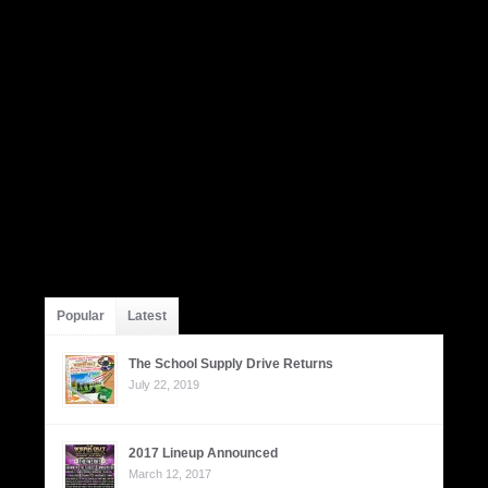
Popular
Latest
The School Supply Drive Returns
July 22, 2019
2017 Lineup Announced
March 12, 2017