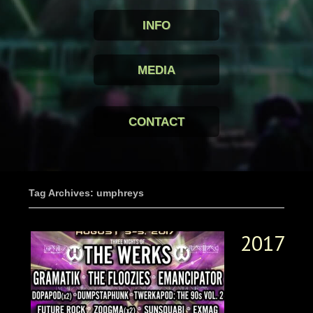
INFO
MEDIA
CONTACT
Tag Archives: umphreys
2017