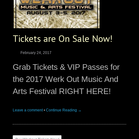
Tickets are On Sale Now!
February 24, 2017
Grab Tickets & VIP Passes for
the 2017 Werk Out Music And
Arts Festival RIGHT HERE!
Leave a comment
•
Continue Reading →