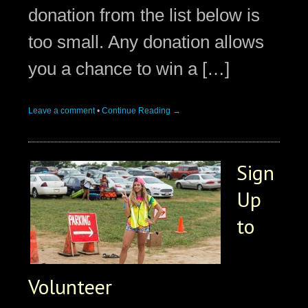
donation from the list below is
too small. Any donation allows
you a chance to win a […]
Leave a comment
•
Continue Reading →
Sign
Up
to
Volunteer