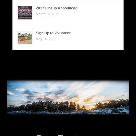
2017 Lineup Announced
March 12, 2017
Sign Up to Volunteer
May 16, 2017