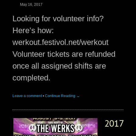
May 16, 2017
Looking for volunteer info?
Here’s how:
werkout.festivol.net/werkout
Volunteer tickets are refunded
once all assigned shifts are
completed.
Leave a comment
•
Continue Reading →
2017