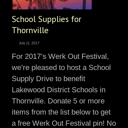
School Supplies for
Thornville
July 11, 2017
For 2017’s Werk Out Festival,
we’re pleased to host a School
Supply Drive to benefit
Lakewood District Schools in
Thornville. Donate 5 or more
items from the list below to get
a free Werk Out Festival pin! No