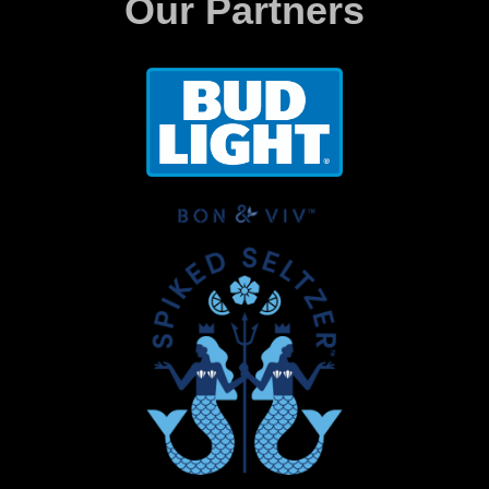
Our Partners