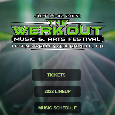
TICKETS
2022 LINEUP
MUSIC SCHEDULE