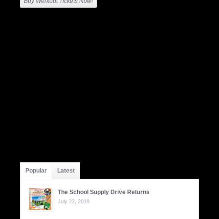
Buy Werkout Tickets Now!
Popular
Latest
The School Supply Drive Returns
July 22, 2019