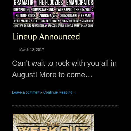
Lineup Announced
March 12, 2017
Can’t wait to rock with you all in
August! More to come…
Leave a comment
•
Continue Reading →