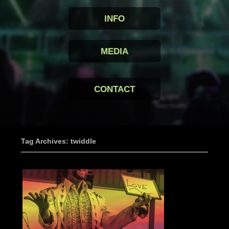
INFO
MEDIA
CONTACT
Tag Archives: twiddle