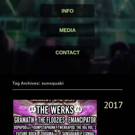
INFO
MEDIA
CONTACT
Tag Archives: sunsquabi
2017