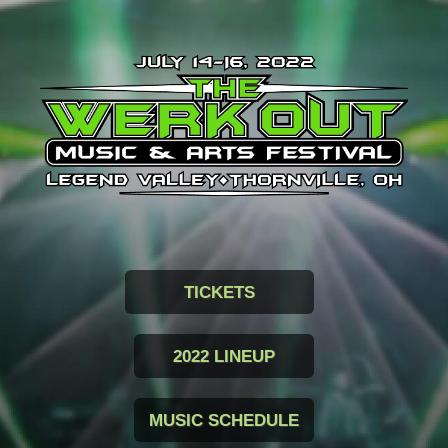
TICKETS
2022 LINEUP
MUSIC SCHEDULE