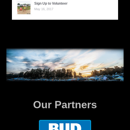
Sign Up to Volunteer
May 16, 2017
Our Partners