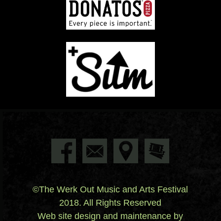
©The Werk Out Music and Arts Festival
2018. All Rights Reserved
Web site design and maintenance by