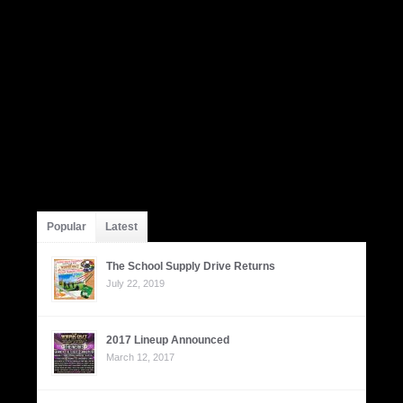
Popular
Latest
The School Supply Drive Returns
July 22, 2019
2017 Lineup Announced
March 12, 2017