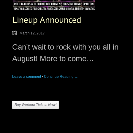
Lineup Announced
March 12, 2017
Can’t wait to rock with you all in
August! More to come…
Leave a comment
•
Continue Reading →
Buy Werkout Tickets Now!