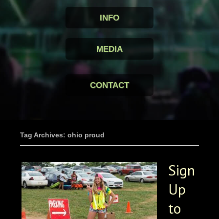
INFO
MEDIA
CONTACT
Tag Archives: ohio proud
Sign
Up
to