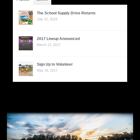
The School Supply Drive Returns
July 22, 2019
2017 Lineup Announced
March 12, 2017
Sign Up to Volunteer
May 16, 2017