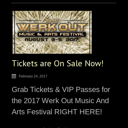
Tickets are On Sale Now!
February 24, 2017
Grab Tickets & VIP Passes for
the 2017 Werk Out Music And
Arts Festival RIGHT HERE!