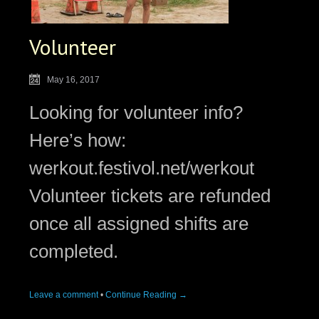
Volunteer
May 16, 2017
Looking for volunteer info?
Here’s how:
werkout.festivol.net/werkout
Volunteer tickets are refunded
once all assigned shifts are
completed.
Leave a comment
•
Continue Reading →