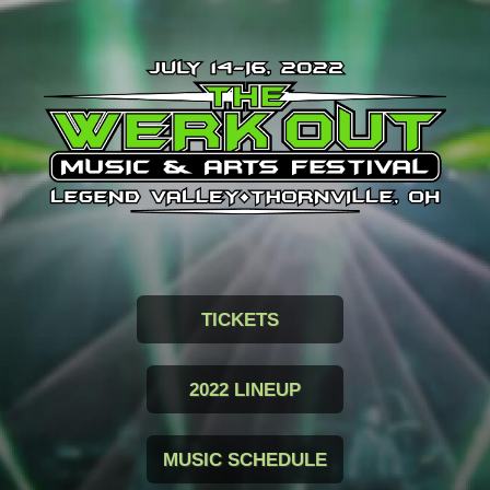
TICKETS
2022 LINEUP
MUSIC SCHEDULE