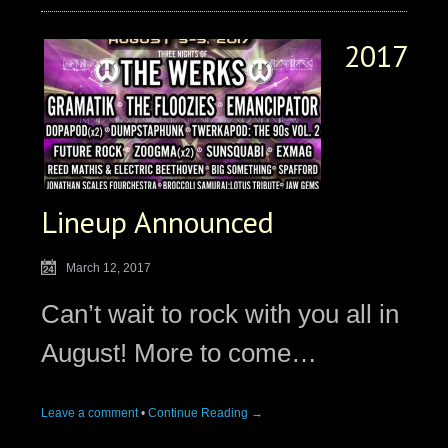
2017
Lineup Announced
March 12, 2017
Can’t wait to rock with you all in
August! More to come…
Leave a comment
•
Continue Reading →