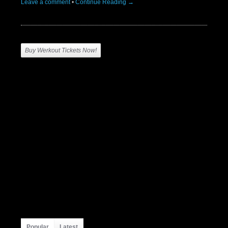
Leave a comment
•
Continue Reading →
Buy Werkout Tickets Now!
Popular
Latest