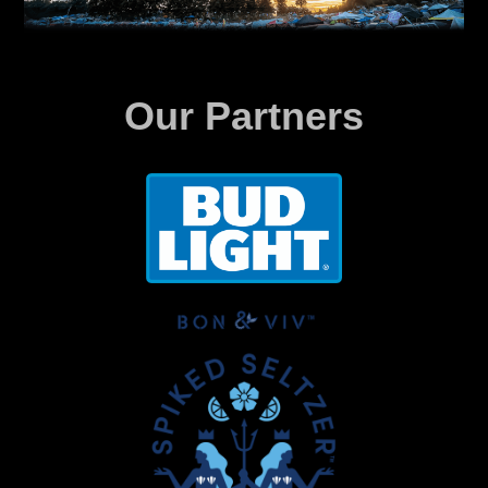
Our Partners