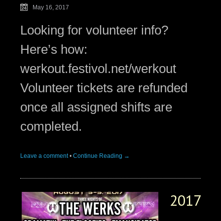
May 16, 2017
Looking for volunteer info?
Here’s how:
werkout.festivol.net/werkout
Volunteer tickets are refunded
once all assigned shifts are
completed.
Leave a comment
•
Continue Reading →
2017