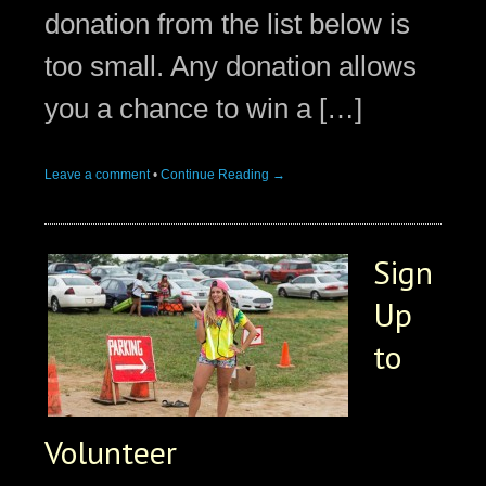
donation from the list below is
too small. Any donation allows
you a chance to win a […]
Leave a comment
•
Continue Reading →
Sign
Up
to
Volunteer