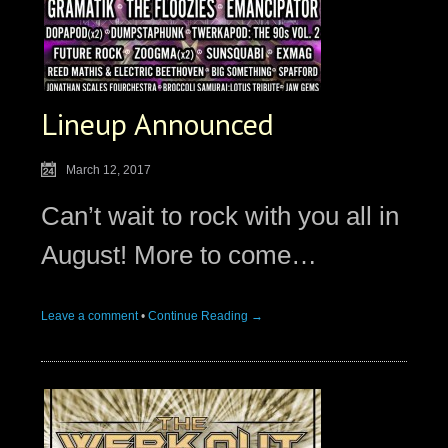
Lineup Announced
March 12, 2017
Can’t wait to rock with you all in
August! More to come…
Leave a comment
•
Continue Reading →