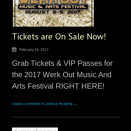
Tickets are On Sale Now!
February 24, 2017
Grab Tickets & VIP Passes for
the 2017 Werk Out Music And
Arts Festival RIGHT HERE!
Leave a comment
•
Continue Reading →