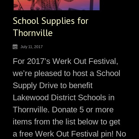
School Supplies for
Thornville
July 11, 2017
For 2017’s Werk Out Festival,
we’re pleased to host a School
Supply Drive to benefit
Lakewood District Schools in
Thornville. Donate 5 or more
items from the list below to get
a free Werk Out Festival pin! No