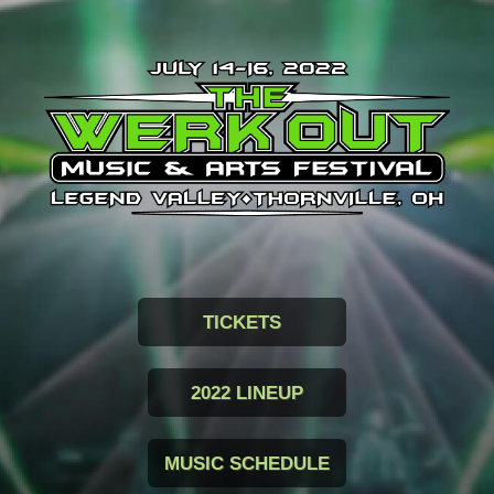
TICKETS
2022 LINEUP
MUSIC SCHEDULE