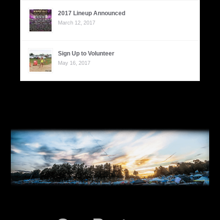
2017 Lineup Announced
March 12, 2017
Sign Up to Volunteer
May 16, 2017