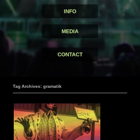
INFO
MEDIA
CONTACT
Tag Archives: gramatik