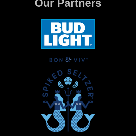
Our Partners