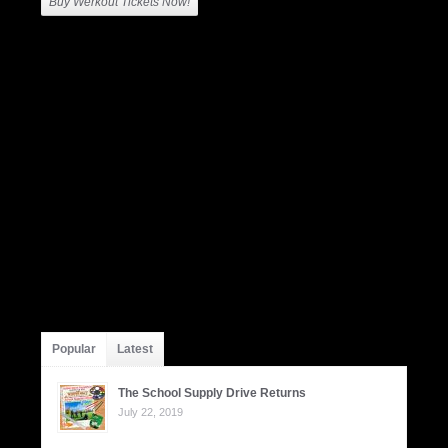
Buy Werkout Tickets Now!
Popular
Latest
The School Supply Drive Returns
July 22, 2019