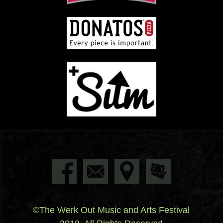
©The Werk Out Music and Arts Festival