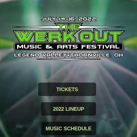
TICKETS
2022 LINEUP
MUSIC SCHEDULE