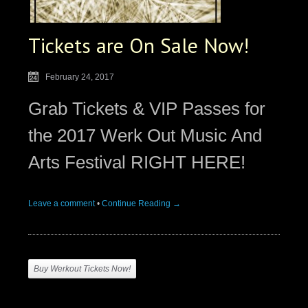
Tickets are On Sale Now!
February 24, 2017
Grab Tickets & VIP Passes for
the 2017 Werk Out Music And
Arts Festival RIGHT HERE!
Leave a comment
•
Continue Reading →
Buy Werkout Tickets Now!