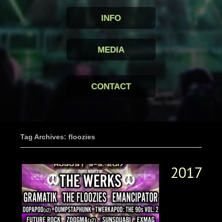
INFO
MEDIA
CONTACT
Tag Archives: floozies
2017