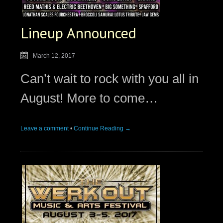
Lineup Announced
March 12, 2017
Can’t wait to rock with you all in
August! More to come…
Leave a comment
•
Continue Reading →