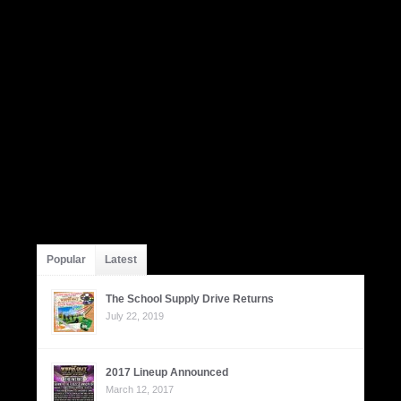
Popular
Latest
The School Supply Drive Returns
July 22, 2019
2017 Lineup Announced
March 12, 2017