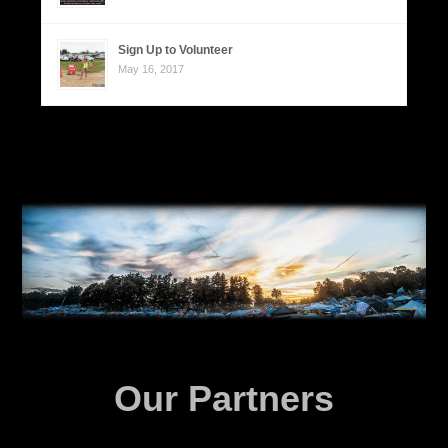
Sign Up to Volunteer
May 16, 2017
Our Partners