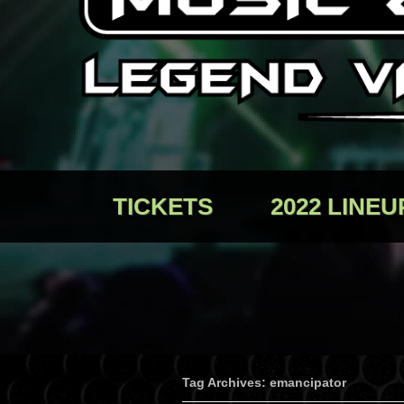
TICKETS
2022 LINEU
Tag Archives: emancipator