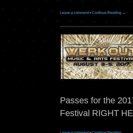
Leave a comment
•
Continue Reading →
Passes for the 201
Festival RIGHT H
Leave a comment
•
Continue Reading →