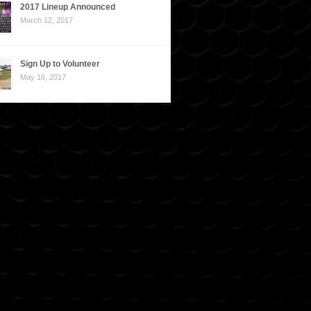
2017 Lineup Announced
March 12, 2017
Sign Up to Volunteer
May 16, 2017