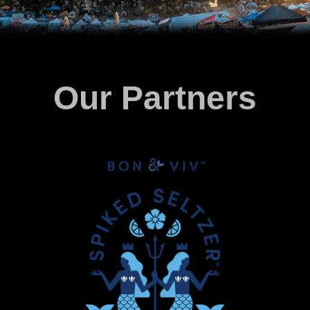
Our Partners