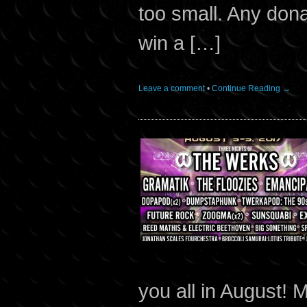
too small. Any don
win a […]
Leave a comment
•
Continue Reading →
you all in August!