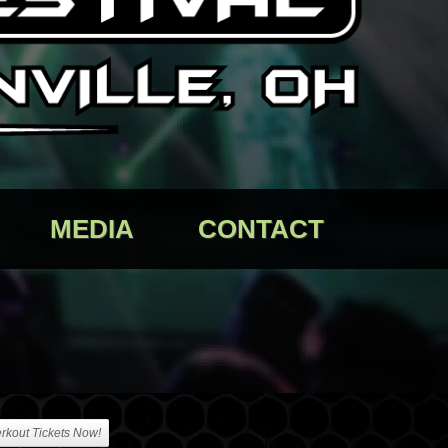
MEDIA
CONTACT
rkout Tickets Now!