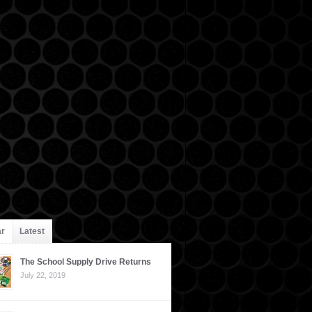
ar
Latest
The School Supply Drive Returns
July 22, 2019