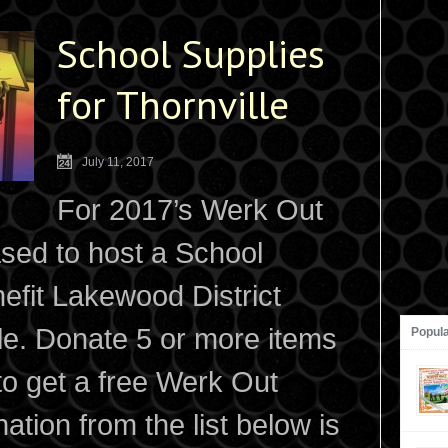
School Supplies
for Thornville
July 11, 2017
For 2017’s Werk Out
ased to host a School
efit Lakewood District
lle. Donate 5 or more items
Popul
 to get a free Werk Out
ation from the list below is