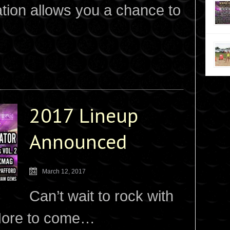
ation allows you a chance to
2017 Lineup
Announced
March 12, 2017
Can’t wait to rock with
 More to come…