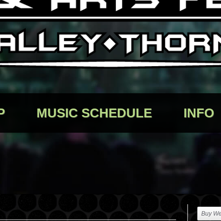
P
MUSIC SCHEDULE
INFO
Buy We