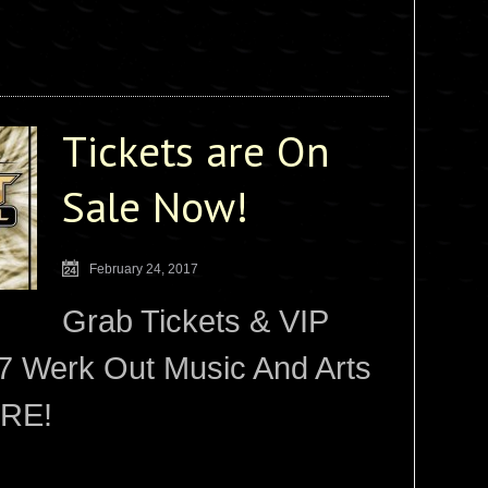
Tickets are On
Sale Now!
February 24, 2017
Grab Tickets & VIP
7 Werk Out Music And Arts
ERE!