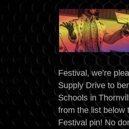
Festival, we’re ple
Supply Drive to ben
Schools in Thornvi
from the list below
Festival pin! No don