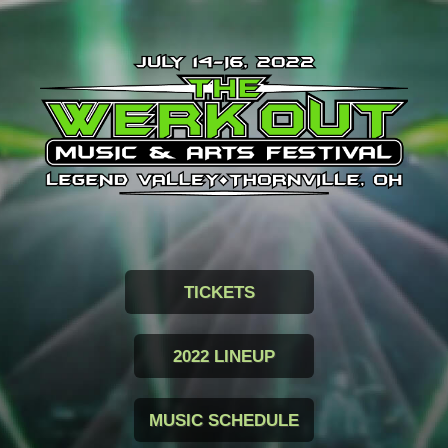
TICKETS
2022 LINEUP
MUSIC SCHEDULE