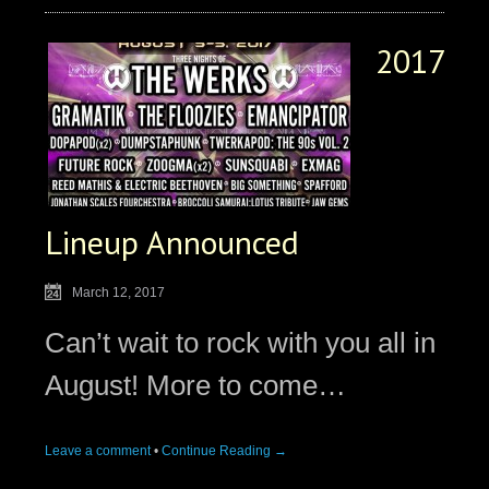
2017
Lineup Announced
March 12, 2017
Can’t wait to rock with you all in
August! More to come…
Leave a comment
•
Continue Reading →