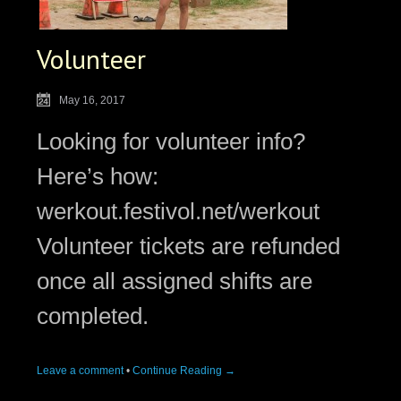
Volunteer
May 16, 2017
Looking for volunteer info?
Here’s how:
werkout.festivol.net/werkout
Volunteer tickets are refunded
once all assigned shifts are
completed.
Leave a comment
•
Continue Reading →