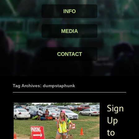
INFO
MEDIA
CONTACT
Tag Archives: dumpstaphunk
Sign
Up
to