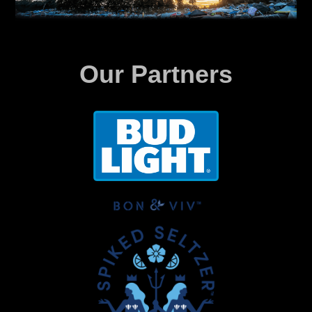
Our Partners