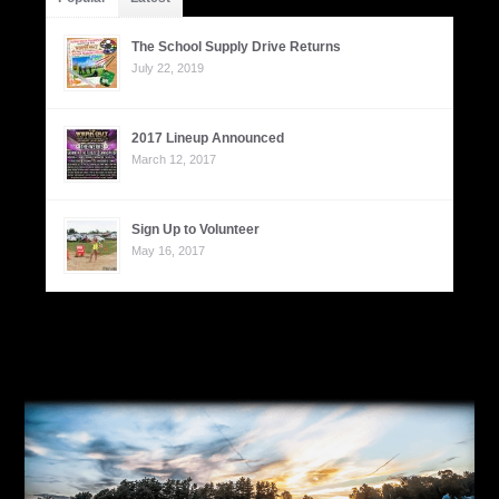
The School Supply Drive Returns
July 22, 2019
2017 Lineup Announced
March 12, 2017
Sign Up to Volunteer
May 16, 2017