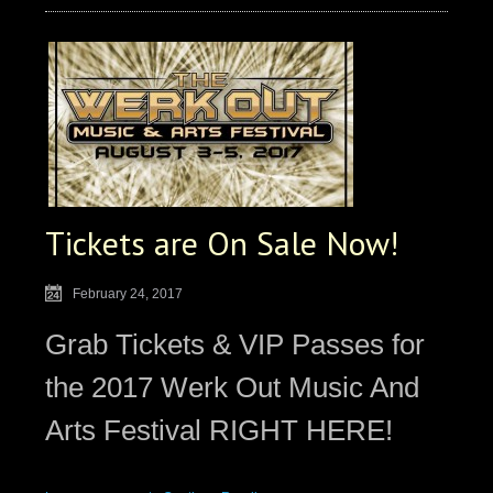
Tickets are On Sale Now!
February 24, 2017
Grab Tickets & VIP Passes for
the 2017 Werk Out Music And
Arts Festival RIGHT HERE!