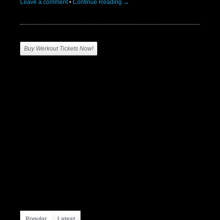
Leave a comment
•
Continue Reading →
Buy Werkout Tickets Now!
Popular
Latest