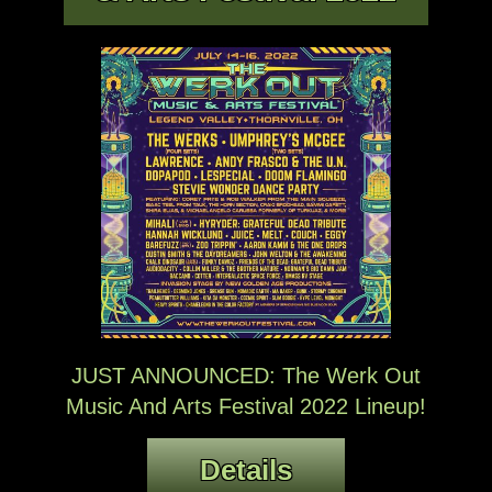
JUST ANNOUNCED: The Werk Out
Music And Arts Festival 2022 Lineup!
Details