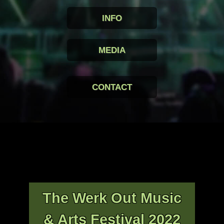
INFO
MEDIA
CONTACT
The Werk Out Music
& Arts Festival 2022