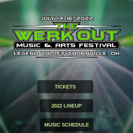
TICKETS
2022 LINEUP
MUSIC SCHEDULE