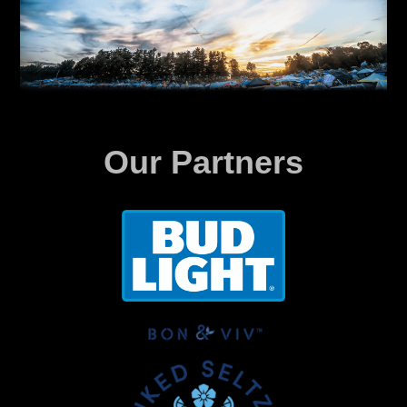
Our Partners